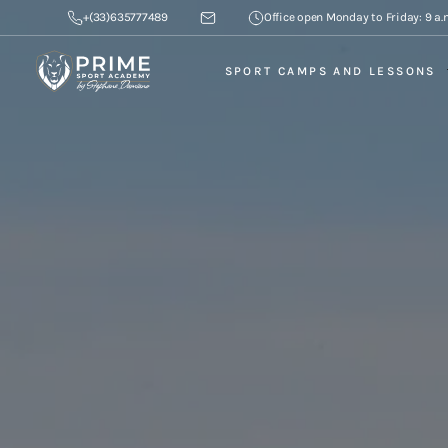
+(33)635777489
Office open Monday to Friday: 9 a.m
SPORT CAMPS AND LESSONS