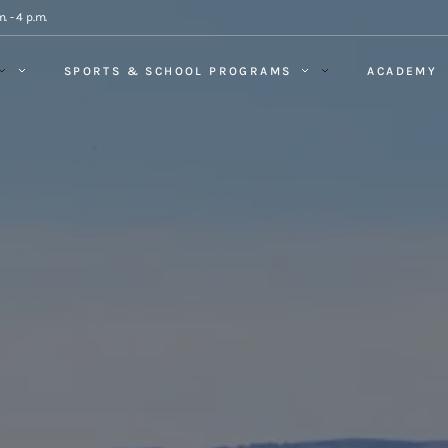
. - 4 p.m.
SPORTS & SCHOOL PROGRAMS
ACADEMY