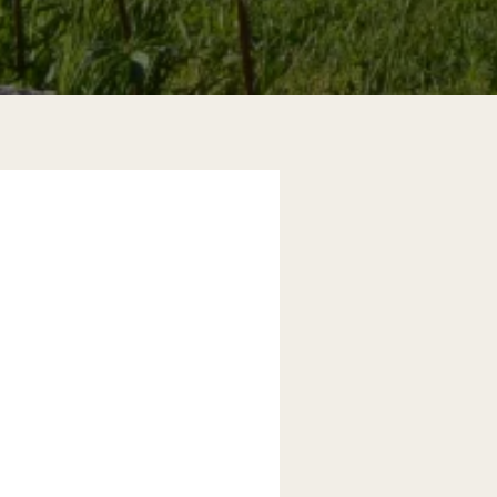
d golfers improving in performance.
s your body. Today, we can't even
 are excellent tools for high
gy, you increase your chances of