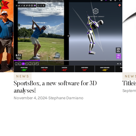
NEWS
NEW
SportsBox, a new software for 3D
Title
analyses!
Septem
November 4, 2024
Stephane Damiano