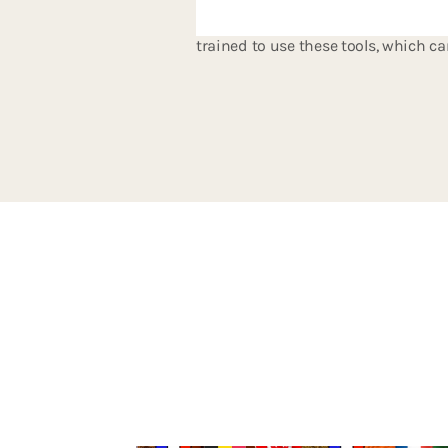
performing better in less time, sav
trained to use these tools, which ca