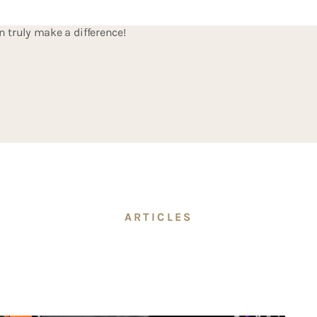
ing both time and money. Our performance studio is fully equipp
n truly make a difference!
ARTICLES