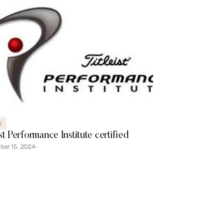
S
ist Performance Institute certified
ber 15, 2024