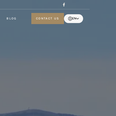
BLOG
CONTACT US
EN