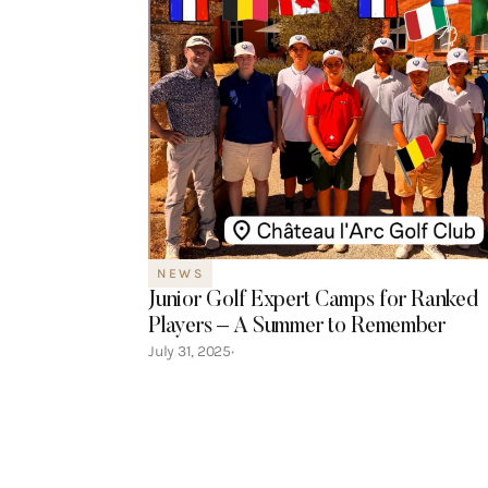
NEWS
Junior Golf Expert Camps for Ranked
Players – A Summer to Remember
July 31, 2025