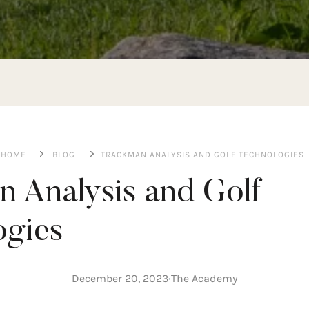
HOME
BLOG
TRACKMAN ANALYSIS AND GOLF TECHNOLOGIES
 Analysis and Golf
you can measure?
ogies
, with studies increasing, techniques becoming more precise, an
ng is no longer enough to guide you toward the swing that suit
ng without using a Trackman or other golf technologies, as these
December 20, 2023
The Academy
ortunity to train like a professional golfer. With golf technolo