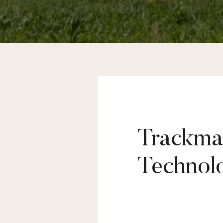
Trackman
Why guess when 
Technol
Golf is a constantly evolving sport
Nowadays, a simple look at your swi
imagine a professional golfer traini
performance.
Prime Golf Academy gives you the opp