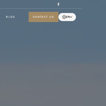
BLOG
CONTACT US
EN