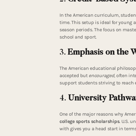
In the American curriculum, studen
time. This setup is ideal for young
season periods. The focus on maste
school and sport.
3.
Emphasis on the 
The American educational philosoph
accepted but
encouraged
, often in
support students striving to reach el
4.
University Pathwa
One of the major reasons why Ameri
college sports scholarships
. U.S. u
with gives you a head start in term