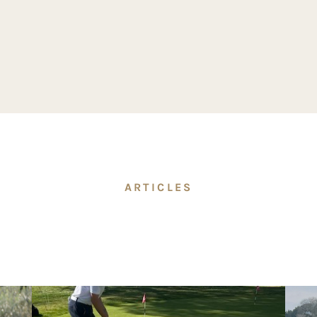
ARTICLES