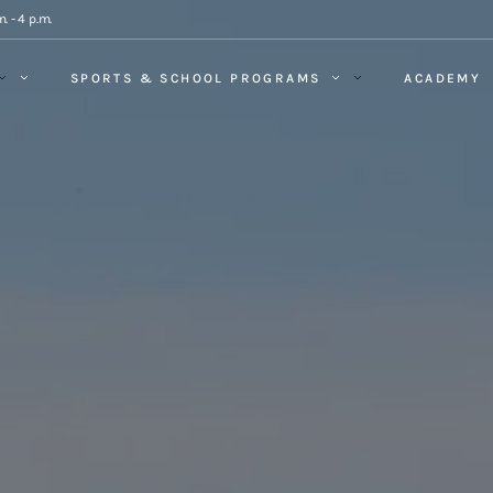
. - 4 p.m.
SPORTS & SCHOOL PROGRAMS
ACADEMY