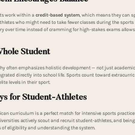
ts work within a
credit-based system
, which means they can sp
 athletes who might need to take fewer classes during the sport
ry over time instead of cramming for high-stakes exams allows
Whole Student
y often emphasizes holistic development — not just academics.
tegrated directly into school life. Sports count toward extracurric
ite levels in their sport.
ys for Student-Athletes
can curriculum is a perfect match for intensive sports practic
niversities actively scout and recruit student-athletes, and being
s of eligibility and understanding the system.