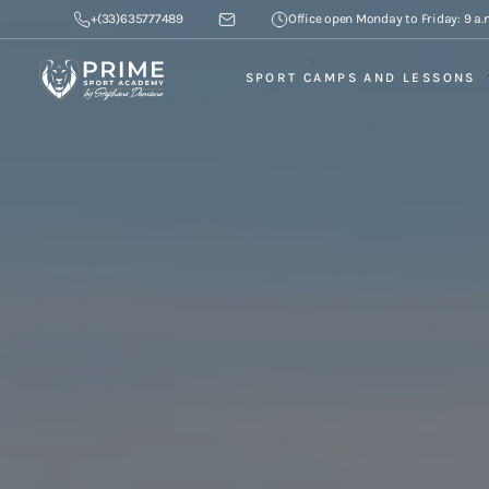
+(33)635777489
Office open Monday to Friday: 9 a.m
SPORT CAMPS AND LESSONS