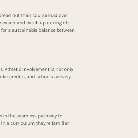
read out their course load over
s season and catch up during off-
 for a sustainable balance between
 Athletic involvement is not only
ular credits, and schools actively
es is the seamless pathway to
 in a curriculum they’re familiar