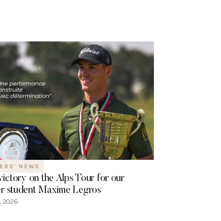
ERS' NEWS
 victory on the Alps Tour for our
r student Maxime Legros
7, 2026