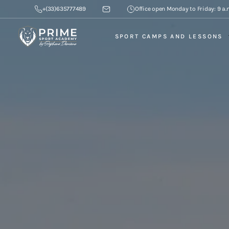
+(33)635777489
Office open Monday to Friday: 9 a.m
SPORT CAMPS AND LESSONS