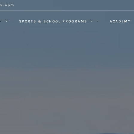
. - 4 p.m.
SPORTS & SCHOOL PROGRAMS
ACADEMY