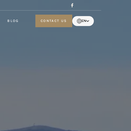
BLOG
CONTACT US
EN