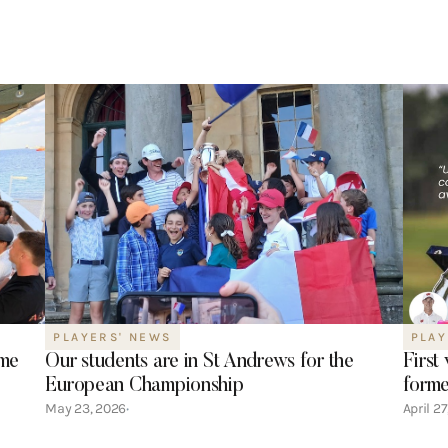
PLAYERS' NEWS
PLAY
ime
Our students are in St Andrews for the
First
European Championship
forme
May 23, 2026
April 2