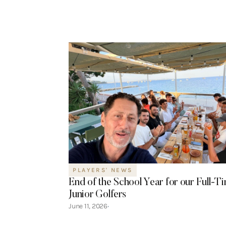
PLAYERS' NEWS
End of the School Year for our Full-T
Junior Golfers
June 11, 2026