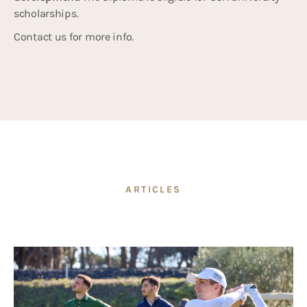
scholarships.
Contact us for more info.
ARTICLES