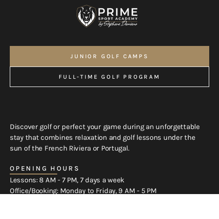
JUNIOR GOLF CAMPS
OUR GOLF COURSES
FULL-TIME GOLF PROGRAM
SPORT-STUDIES PROGRAM
Discover golf or perfect your game during an unforgettable
stay that combines relaxation and golf lessons under the
sun of the French Riviera or Portugal.
OPENING HOURS
Lessons: 8 AM - 7 PM, 7 days a week
Office/Booking: Monday to Friday, 9 AM - 5 PM
Weekend bookings by phone and WhatsApp only.