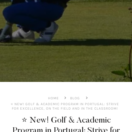
HOME
BLOG
⭐️ NEW! GOLF & ACADEMIC PROGRAM IN PORTUGAL: STRIVE
FOR EXCELLENCE, ON THE FIELD AND IN THE CLASSROOM!
⭐️ New! Golf & Academic
Program in Portugal: Strive for