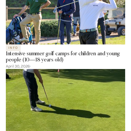
INFO
Intensive summer golf camps for children and young
people (10—18 years old)
April 30, 2026