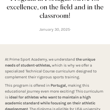
excellence, on the field and in the
classroom!
January 30, 2025
At Prime Sport Academy, we understand
the unique
needs of student-athletes,
which is why we offer a
specialized Technical Course curriculum designed to
complement their rigorous sports training.
This program is offered in
Portugal,
making this
educational journey even more exciting! This curriculum
is
ideal for athletes who want to maintain a high
academic standard while focusing on their athletic
development
. The diploma is eligible for USA university