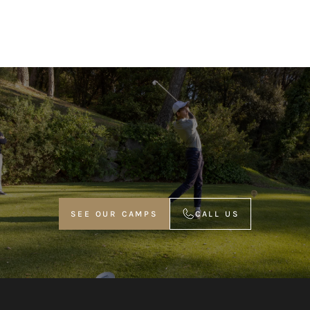
SEE OUR CAMPS
CALL US
VOIR NOS STAGES
APPELER