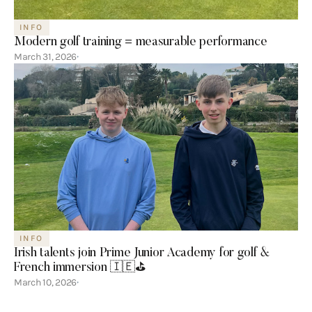
INFO
Modern golf training = measurable performance
March 31, 2026
INFO
Irish talents join Prime Junior Academy for golf &
French immersion 🇮🇪⛳️
March 10, 2026